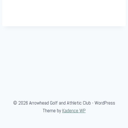
© 2026 Arrowhead Golf and Athletic Club - WordPress
Theme by
Kadence WP