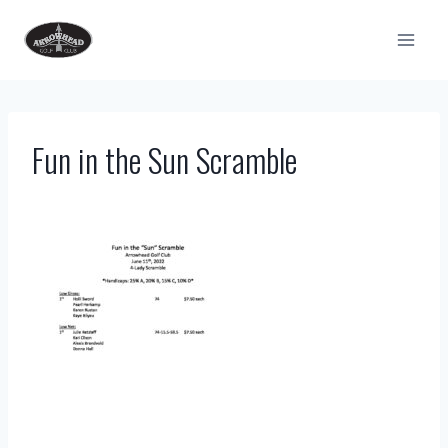
Skip
to
content
Fun in the Sun Scramble