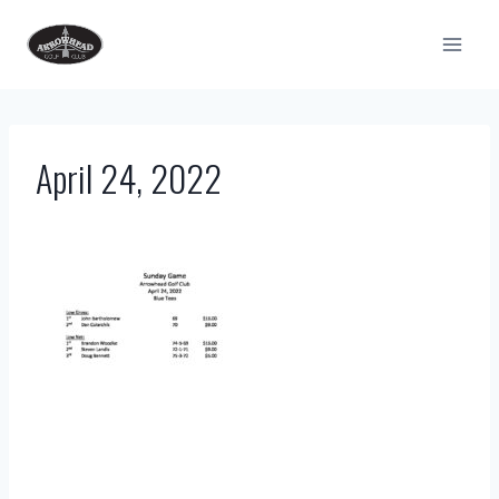
Skip
to
content
April 24, 2022