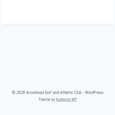
© 2026 Arrowhead Golf and Athletic Club - WordPress
Theme by
Kadence WP