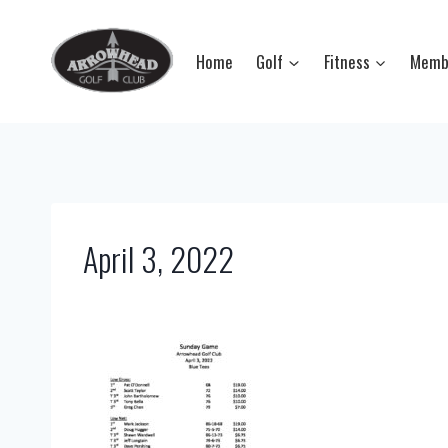
Skip
to
Home
Golf
Fitness
Memb
content
April 3, 2022