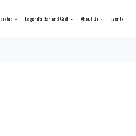
ership
Legend’s Bar and Grill
About Us
Events