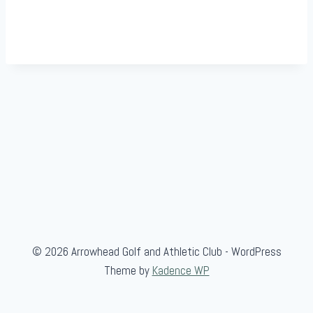
© 2026 Arrowhead Golf and Athletic Club - WordPress
Theme by
Kadence WP