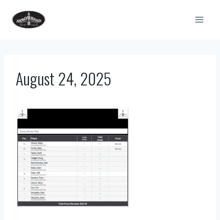
Skip
to
content
August 24, 2025