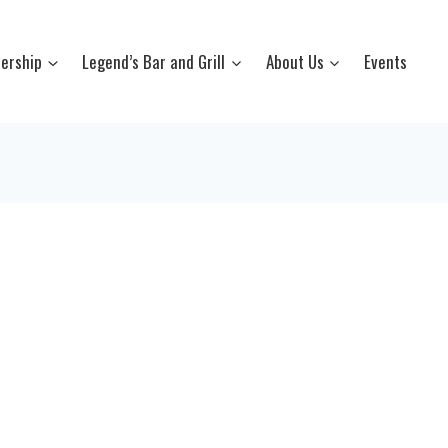
ership
Legend’s Bar and Grill
About Us
Events