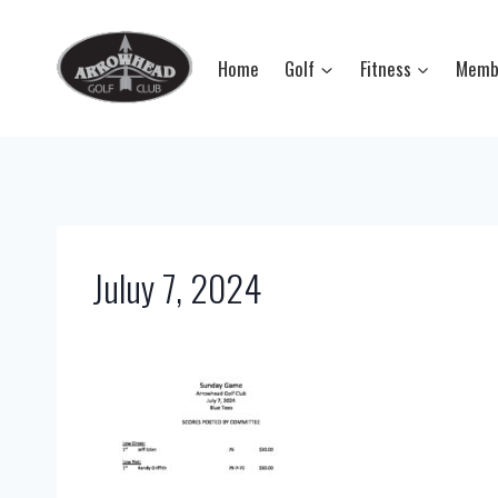
Skip
to
Home
Golf
Fitness
Memb
content
Juluy 7, 2024