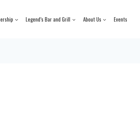
ership
Legend’s Bar and Grill
About Us
Events