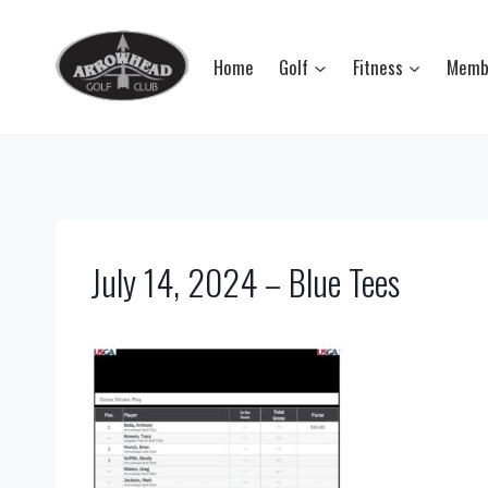
Skip
to
Home
Golf
Fitness
Memb
content
July 14, 2024 – Blue Tees