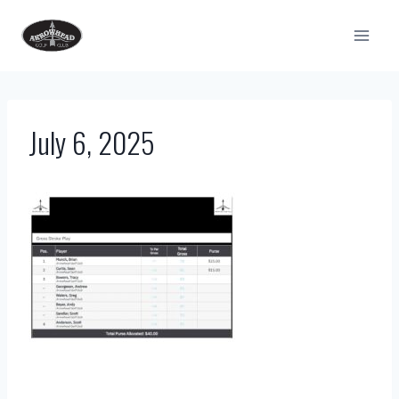
Skip
to
content
July 6, 2025