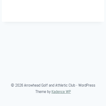
© 2026 Arrowhead Golf and Athletic Club - WordPress
Theme by
Kadence WP