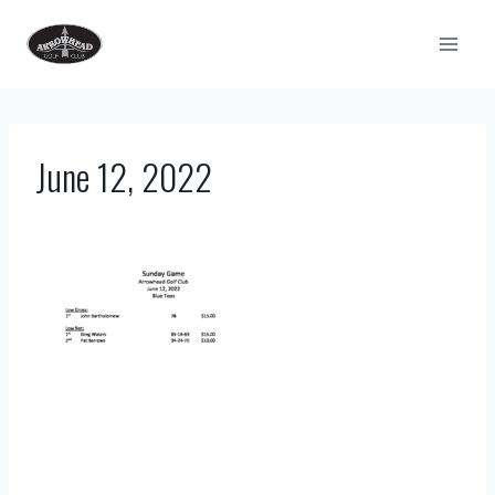
Skip
to
content
June 12, 2022