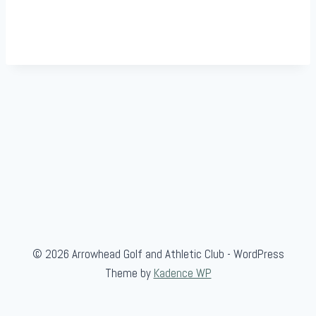
© 2026 Arrowhead Golf and Athletic Club - WordPress
Theme by
Kadence WP