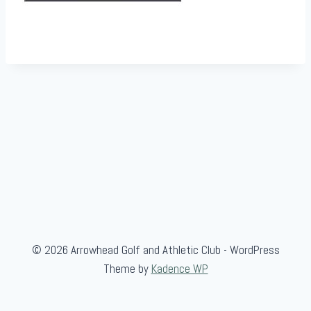
© 2026 Arrowhead Golf and Athletic Club - WordPress
Theme by
Kadence WP