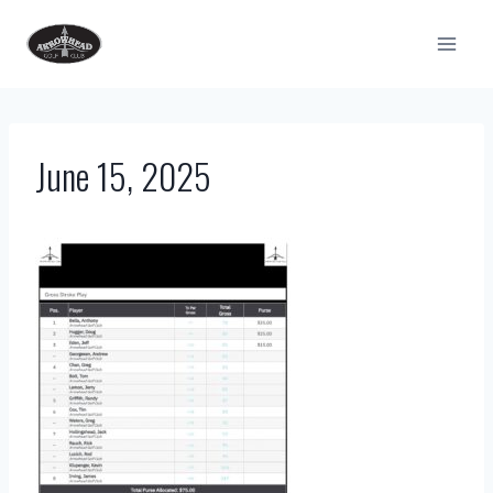
Skip
to
content
June 15, 2025