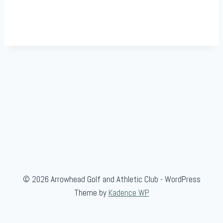
© 2026 Arrowhead Golf and Athletic Club - WordPress
Theme by
Kadence WP