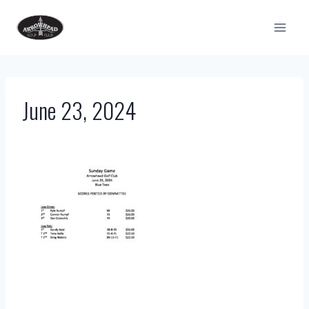
Skip
to
content
June 23, 2024