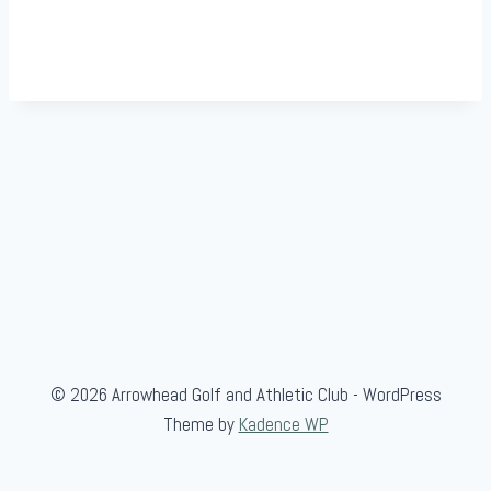
© 2026 Arrowhead Golf and Athletic Club - WordPress
Theme by
Kadence WP