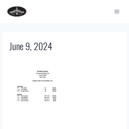
Skip
to
content
June 9, 2024