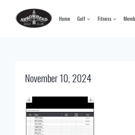
Skip
to
Home
Golf
Fitness
Memb
content
November 10, 2024