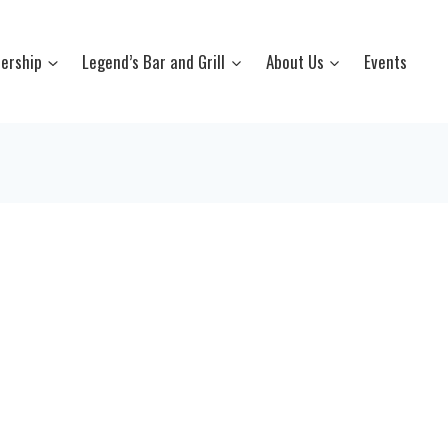
ership
Legend’s Bar and Grill
About Us
Events