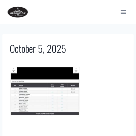
Skip
to
content
October 5, 2025