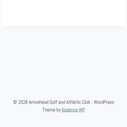
© 2026 Arrowhead Golf and Athletic Club - WordPress
Theme by
Kadence WP