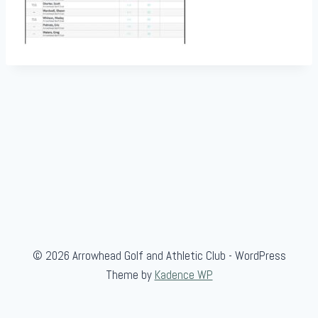
© 2026 Arrowhead Golf and Athletic Club - WordPress
Theme by
Kadence WP