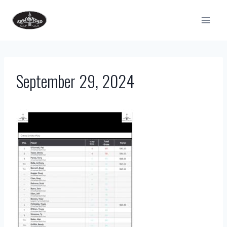
Skip
to
content
September 29, 2024