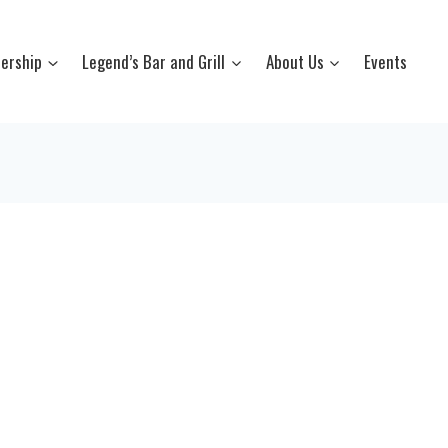
ership
Legend’s Bar and Grill
About Us
Events