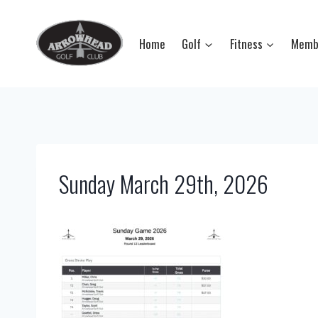
Skip
to
Home
Golf
Fitness
Memb
content
Sunday March 29th, 2026