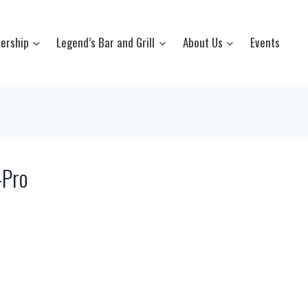
ership
Legend’s Bar and Grill
About Us
Events
-Pro