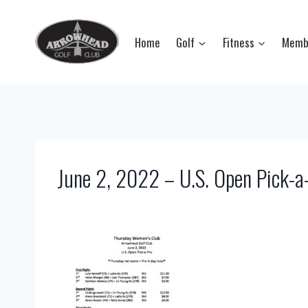
Skip
to
Home
Golf
Fitness
Memb
content
June 2, 2022 – U.S. Open Pick-a