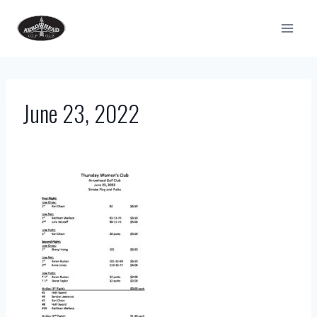
Skip
to
content
June 23, 2022