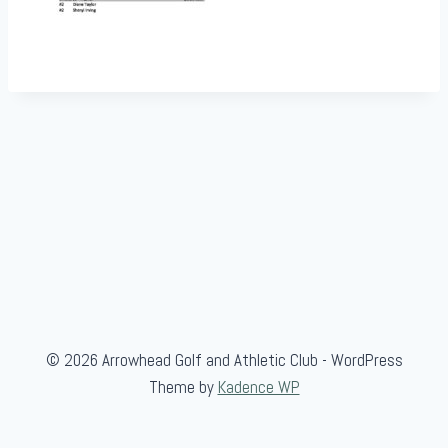
© 2026 Arrowhead Golf and Athletic Club - WordPress
Theme by
Kadence WP