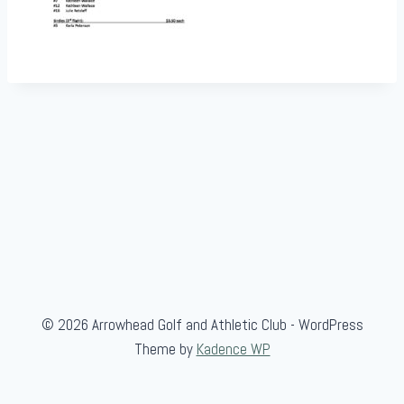
© 2026 Arrowhead Golf and Athletic Club - WordPress
Theme by
Kadence WP