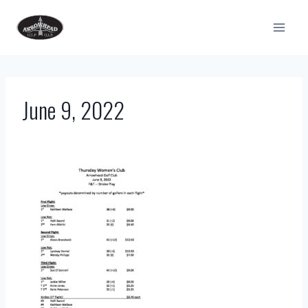
Skip
to
content
June 9, 2022