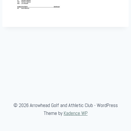
© 2026 Arrowhead Golf and Athletic Club - WordPress
Theme by
Kadence WP