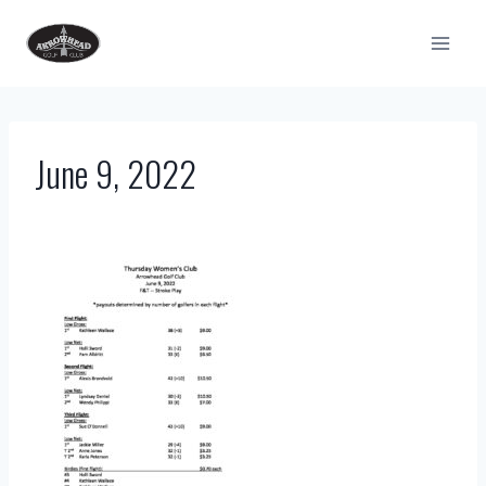
Skip
to
content
June 9, 2022