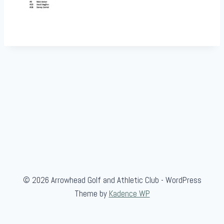
© 2026 Arrowhead Golf and Athletic Club - WordPress
Theme by
Kadence WP