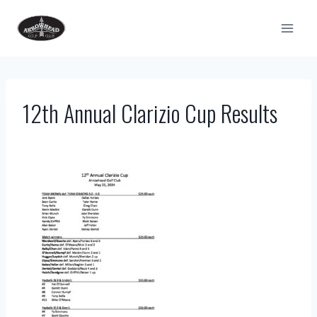
Skip
to
content
12th Annual Clarizio Cup Results