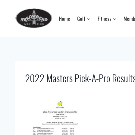
Skip
to
Home
Golf
Fitness
Memb
content
2022 Masters Pick-A-Pro Result