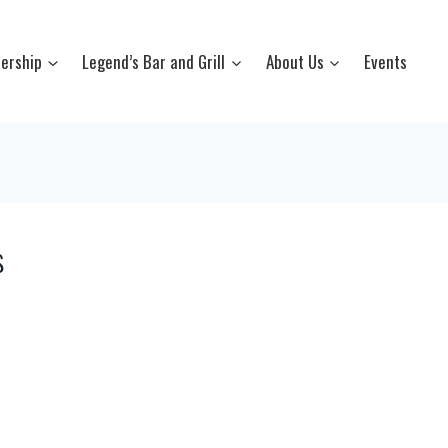
ership
Legend’s Bar and Grill
About Us
Events
s