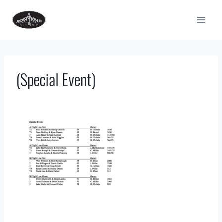
Skip
to
content
(Special Event)