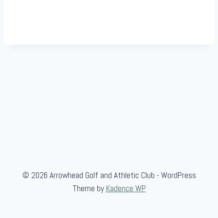
© 2026 Arrowhead Golf and Athletic Club - WordPress
Theme by
Kadence WP