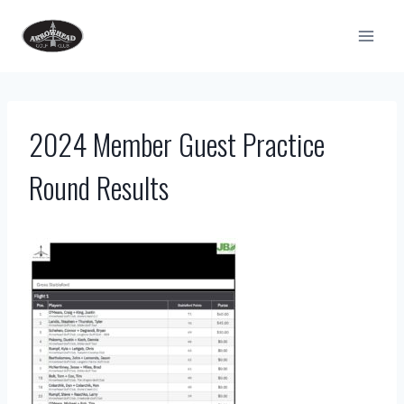
Skip
to
content
2024 Member Guest Practice
Round Results