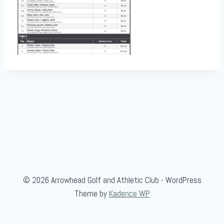
© 2026 Arrowhead Golf and Athletic Club - WordPress
Theme by
Kadence WP