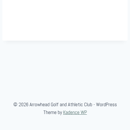
© 2026 Arrowhead Golf and Athletic Club - WordPress
Theme by
Kadence WP