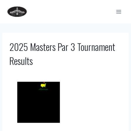
Skip
to
content
2025 Masters Par 3 Tournament
Results