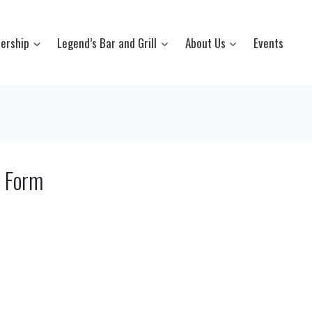
ership
Legend’s Bar and Grill
About Us
Events
y Form