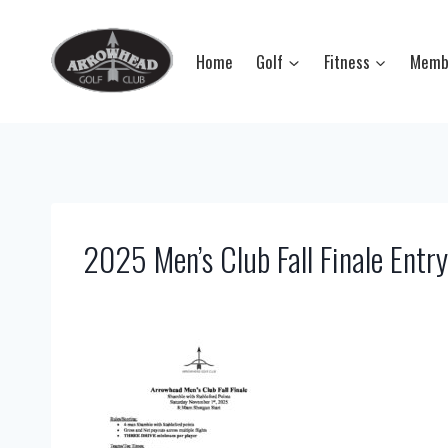
Skip
to
Home
Golf
Fitness
Memb
content
2025 Men’s Club Fall Finale Entr