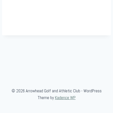
© 2026 Arrowhead Golf and Athletic Club - WordPress
Theme by
Kadence WP