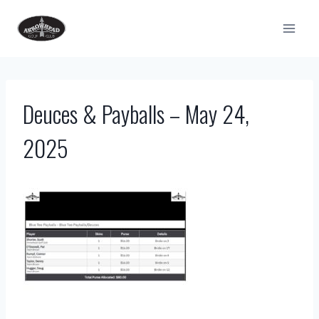
Skip
to
content
Deuces & Payballs – May 24,
2025