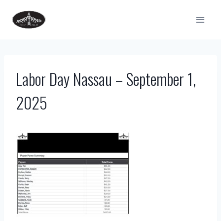
Skip
to
content
Labor Day Nassau – September 1,
2025