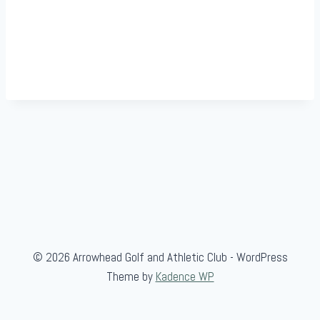
© 2026 Arrowhead Golf and Athletic Club - WordPress
Theme by
Kadence WP