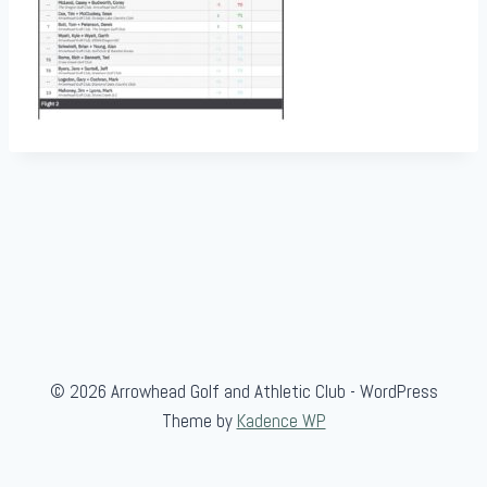
© 2026 Arrowhead Golf and Athletic Club - WordPress
Theme by
Kadence WP