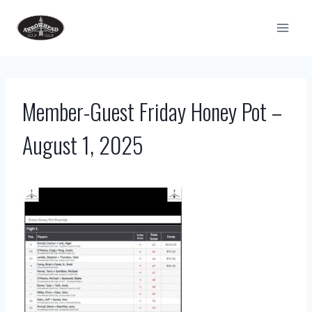
Skip
to
content
Member-Guest Friday Honey Pot –
August 1, 2025