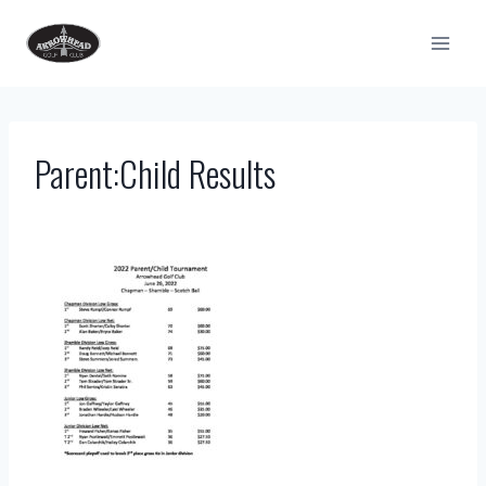
Skip
to
content
Parent:Child Results