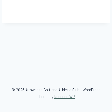
© 2026 Arrowhead Golf and Athletic Club - WordPress
Theme by
Kadence WP