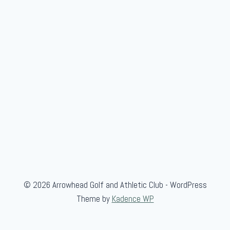
© 2026 Arrowhead Golf and Athletic Club - WordPress
Theme by
Kadence WP