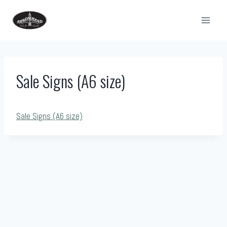
Skip
to
content
Sale Signs (A6 size)
Sale Signs (A6 size)