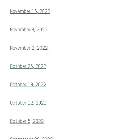
November 16, 2022
November 9, 2022
November 2, 2022
October 26, 2022
October 19, 2022
October 12, 2022
October 5, 2022