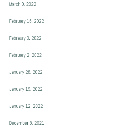
March 9, 2022
February 16, 2022
Febraury 9, 2022
February 2, 2022
January 26, 2022
January 19, 2022
January 12, 2022
December 8, 2021