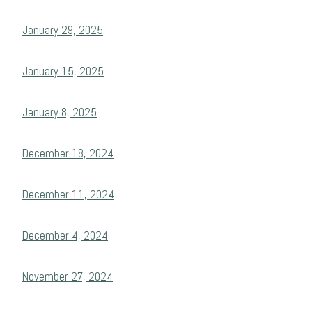
January 29, 2025
January 15, 2025
January 8, 2025
December 18, 2024
December 11, 2024
December 4, 2024
November 27, 2024