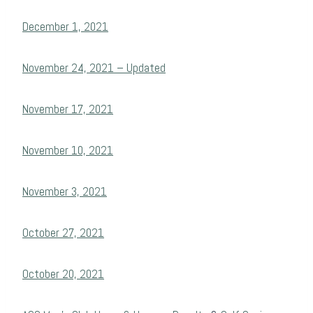
December 1, 2021
November 24, 2021 – Updated
November 17, 2021
November 10, 2021
November 3, 2021
October 27, 2021
October 20, 2021