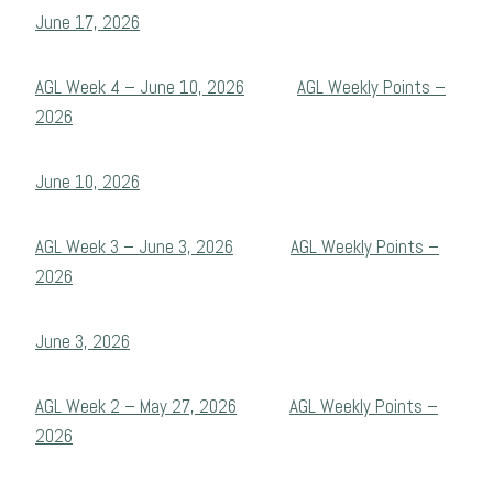
June 17, 2026
AGL Week 4 – June 10, 2026
AGL Weekly Points –
2026
June 10, 2026
AGL Week 3 – June 3, 2026
AGL Weekly Points –
2026
June 3, 2026
AGL Week 2 – May 27, 2026
AGL Weekly Points –
2026