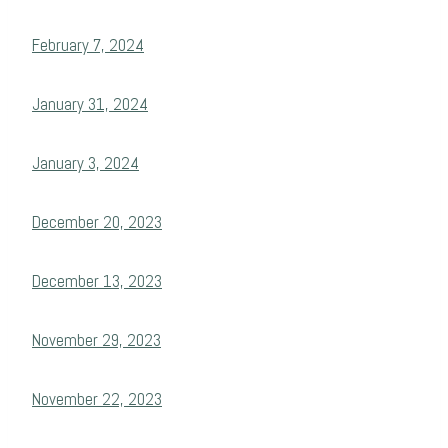
February 7, 2024
January 31, 2024
January 3, 2024
December 20, 2023
December 13, 2023
November 29, 2023
November 22, 2023