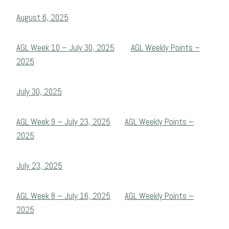
August 6, 2025
AGL Week 10 – July 30, 2025
AGL Weekly Points –
2025
July 30, 2025
AGL Week 9 – July 23, 2025
AGL Weekly Points –
2025
July 23, 2025
AGL Week 8 – July 16, 2025
AGL Weekly Points –
2025