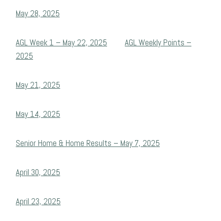
May 28, 2025
AGL Week 1 – May 22, 2025
AGL Weekly Points –
2025
May 21, 2025
May 14, 2025
Senior Home & Home Results – May 7, 2025
April 30, 2025
April 23, 2025