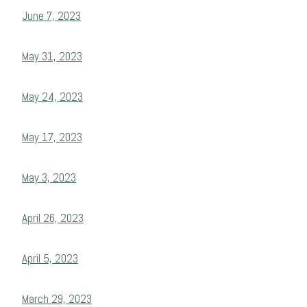
June 7, 2023
May 31, 2023
May 24, 2023
May 17, 2023
May 3, 2023
April 26, 2023
April 5, 2023
March 29, 2023