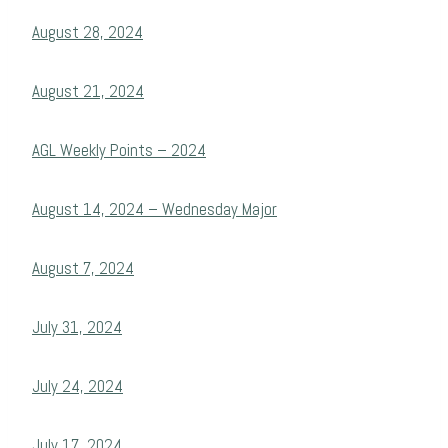
August 28, 2024
August 21, 2024
AGL Weekly Points – 2024
August 14, 2024 – Wednesday Major
August 7, 2024
July 31, 2024
July 24, 2024
July 17, 2024