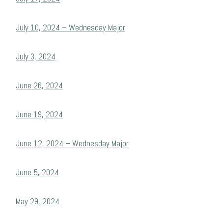
July 10, 2024 – Wednesday Major
July 3, 2024
June 26, 2024
June 19, 2024
June 12, 2024 – Wednesday Major
June 5, 2024
May 29, 2024