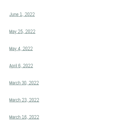
June 1, 2022
May 25, 2022
May 4, 2022
April 6, 2022
March 30, 2022
March 23, 2022
March 16, 2022