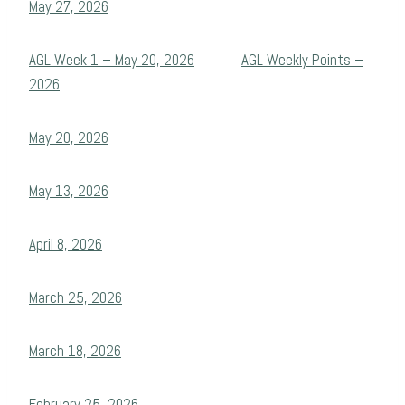
May 27, 2026
AGL Week 1 – May 20, 2026
AGL Weekly Points –
2026
May 20, 2026
May 13, 2026
April 8, 2026
March 25, 2026
March 18, 2026
February 25, 2026