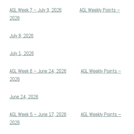
AGL Week 7 – July 9, 2026
AGL Weekly Points –
2026
July 8, 2026
July 1, 2026
AGL Week 6 – June 24, 2026
AGL Weekly Points –
2026
June 24, 2026
AGL Week 5 – June 17, 2026
AGL Weekly Points –
2026