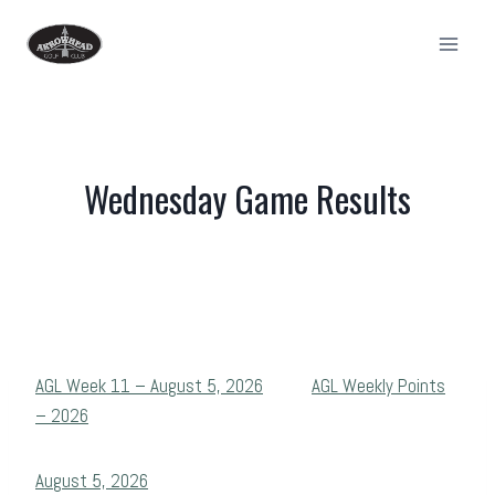
Skip
to
content
Wednesday Game Results
AGL Week 11 – August 5, 2026
AGL Weekly Points
– 2026
August 5, 2026