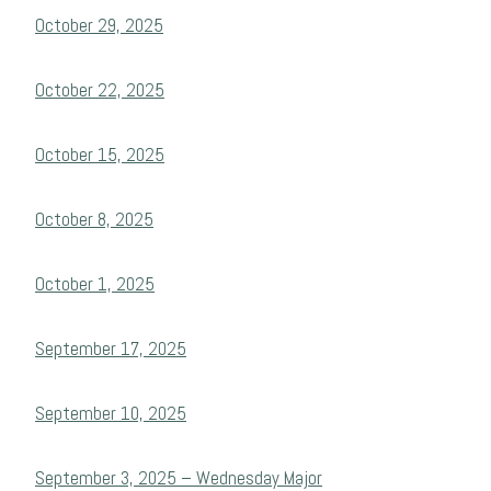
October 29, 2025
October 22, 2025
October 15, 2025
October 8, 2025
October 1, 2025
September 17, 2025
September 10, 2025
September 3, 2025 – Wednesday Major