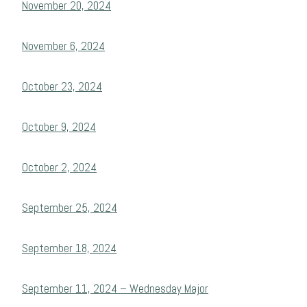
November 20, 2024
November 6, 2024
October 23, 2024
October 9, 2024
October 2, 2024
September 25, 2024
September 18, 2024
September 11, 2024 – Wednesday Major