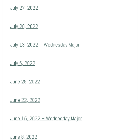
July 27, 2022
July 20, 2022
July 13, 2022 – Wednesday Major
July 6, 2022
June 29, 2022
June 22, 2022
June 15, 2022 – Wednesday Major
June 8, 2022