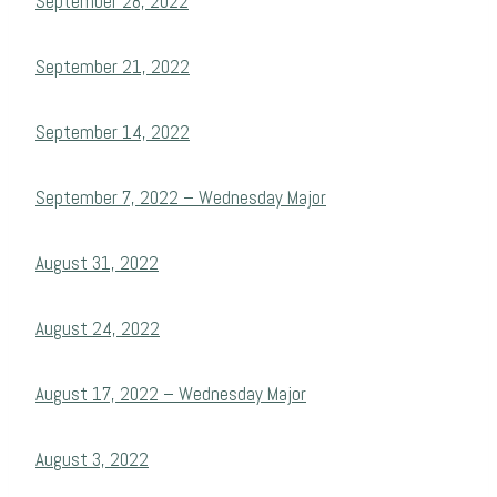
September 28, 2022
September 21, 2022
September 14, 2022
September 7, 2022 – Wednesday Major
August 31, 2022
August 24, 2022
August 17, 2022 – Wednesday Major
August 3, 2022