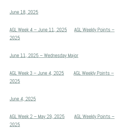
June 18, 2025
AGL Week 4 – June 11, 2025
AGL Weekly Points –
2025
June 11, 2025 – Wednesday Major
AGL Week 3 – June 4, 2025
AGL Weekly Points –
2025
June 4, 2025
AGL Week 2 – May 29, 2025
AGL Weekly Points –
2025