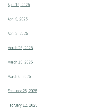
April 16, 2025
April 9, 2025
April 2, 2025
March 26, 2025
March 19, 2025
March 5, 2025
February 26, 2025
February 12, 2025