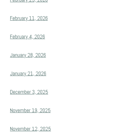
February 11, 2026
February 4, 2026
January 28, 2026
January 21, 2026
December 3, 2025
November 19, 2025
November 12, 2025