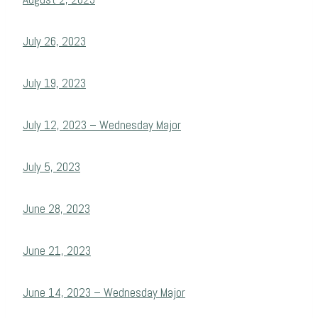
July 26, 2023
July 19, 2023
July 12, 2023 – Wednesday Major
July 5, 2023
June 28, 2023
June 21, 2023
June 14, 2023 – Wednesday Major