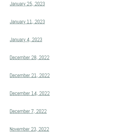
January 25, 2023
January 11, 2023
January 4, 2023
December 28, 2022
December 21, 2022
December 14, 2022
December 7, 2022
November 23, 2022