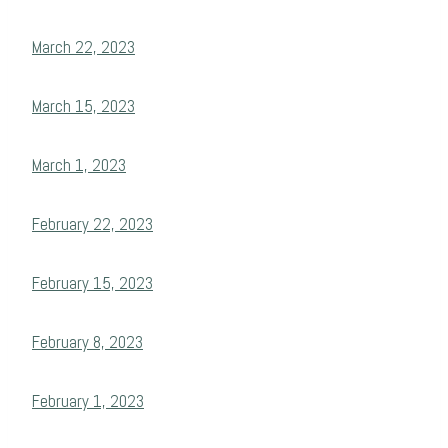
March 22, 2023
March 15, 2023
March 1, 2023
February 22, 2023
February 15, 2023
February 8, 2023
February 1, 2023