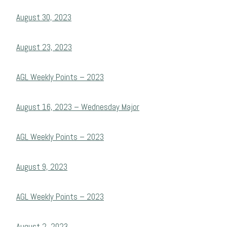
August 30, 2023
August 23, 2023
AGL Weekly Points – 2023
August 16, 2023 – Wednesday Major
AGL Weekly Points – 2023
August 9, 2023
AGL Weekly Points – 2023
August 2, 2023