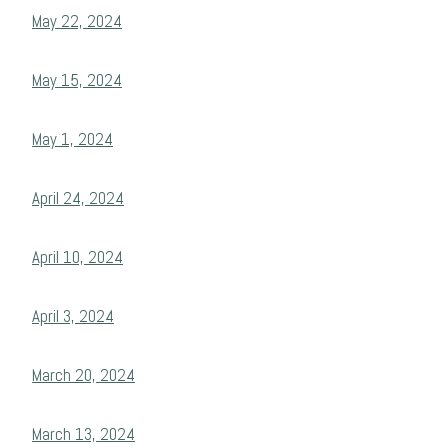
May 22, 2024
May 15, 2024
May 1, 2024
April 24, 2024
April 10, 2024
April 3, 2024
March 20, 2024
March 13, 2024