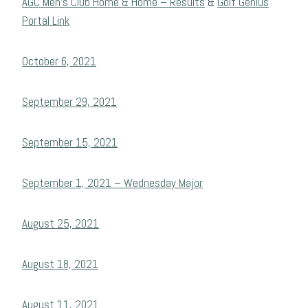
AGC Men’s Club Home & Home – Results
&
Golf Genius
Portal Link
October 6, 2021
September 29, 2021
September 15, 2021
September 1, 2021 – Wednesday Major
August 25, 2021
August 18, 2021
August 11, 2021