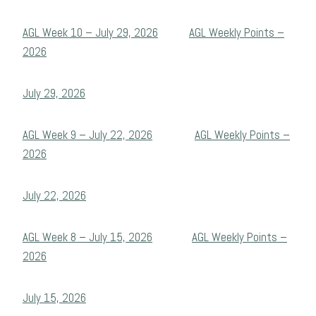
AGL Week 10 – July 29, 2026
AGL Weekly Points –
2026
July 29, 2026
AGL Week 9 – July 22, 2026
AGL Weekly Points –
2026
July 22, 2026
AGL Week 8 – July 15, 2026
AGL Weekly Points –
2026
July 15, 2026