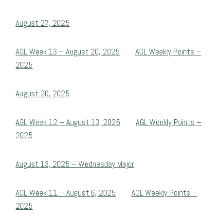
August 27, 2025
AGL Week 13 – August 20, 2025
AGL Weekly Points –
2025
August 20, 2025
AGL Week 12 – August 13, 2025
AGL Weekly Points –
2025
August 13, 2025 – Wednesday Major
AGL Week 11 – August 6, 2025
AGL Weekly Points –
2025