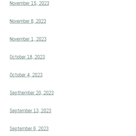
November 15, 2023
November 8, 2023
November 1, 2023
October 18, 2023
October 4, 2023
Septhember 20, 2023
September 13, 2023
September 6, 2023