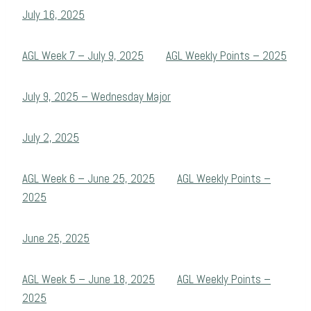
July 16, 2025
AGL Week 7 – July 9, 2025
AGL Weekly Points – 2025
July 9, 2025 – Wednesday Major
July 2, 2025
AGL Week 6 – June 25, 2025
AGL Weekly Points –
2025
June 25, 2025
AGL Week 5 – June 18, 2025
AGL Weekly Points –
2025