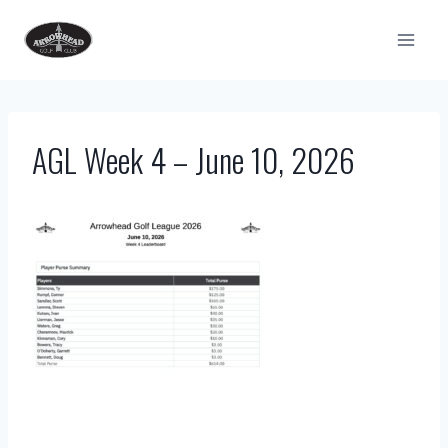
Skip
to
content
AGL Week 4 – June 10, 2026