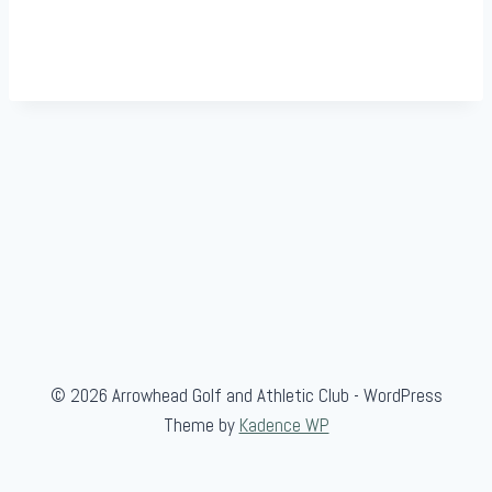
© 2026 Arrowhead Golf and Athletic Club - WordPress
Theme by
Kadence WP