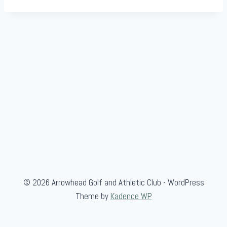
© 2026 Arrowhead Golf and Athletic Club - WordPress
Theme by
Kadence WP