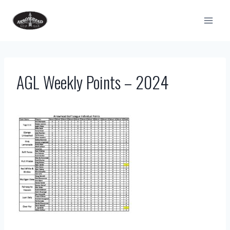
Skip
to
content
AGL Weekly Points – 2024