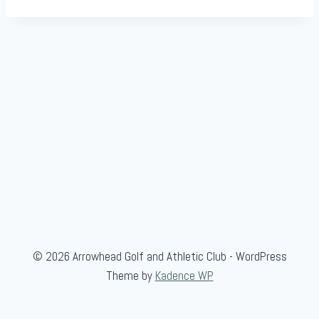
© 2026 Arrowhead Golf and Athletic Club - WordPress
Theme by
Kadence WP