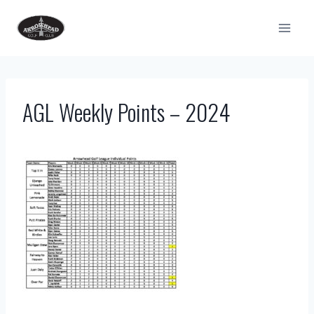
Skip
to
content
AGL Weekly Points – 2024