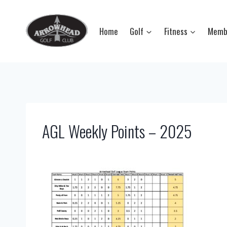
Skip
to
Home
Golf
Fitness
Memb
content
AGL Weekly Points – 2025