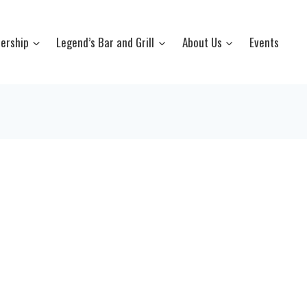
ership
Legend’s Bar and Grill
About Us
Events