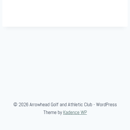
© 2026 Arrowhead Golf and Athletic Club - WordPress
Theme by
Kadence WP