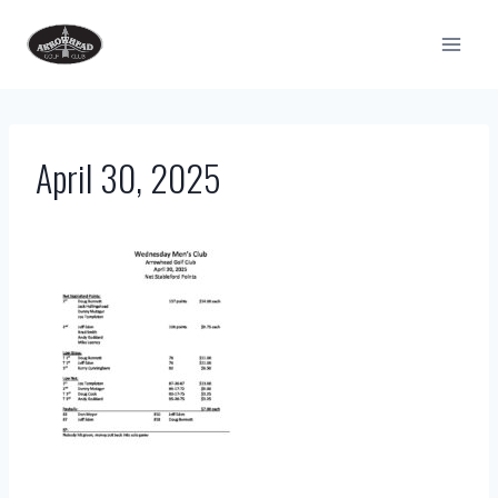
Skip
to
content
April 30, 2025