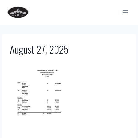
Skip
to
content
August 27, 2025