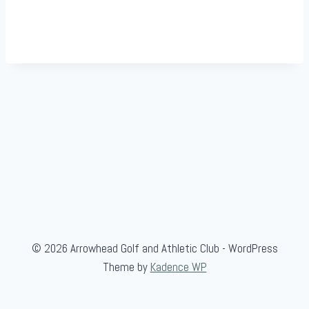
© 2026 Arrowhead Golf and Athletic Club - WordPress
Theme by
Kadence WP