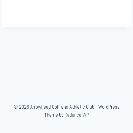
© 2026 Arrowhead Golf and Athletic Club - WordPress
Theme by
Kadence WP