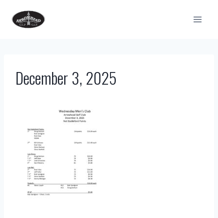
Skip
to
content
December 3, 2025