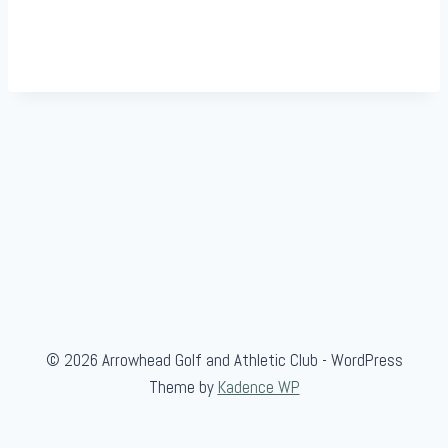
© 2026 Arrowhead Golf and Athletic Club - WordPress
Theme by
Kadence WP