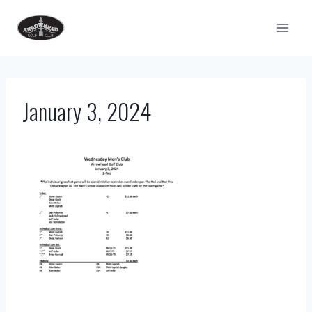
Skip
to
content
January 3, 2024