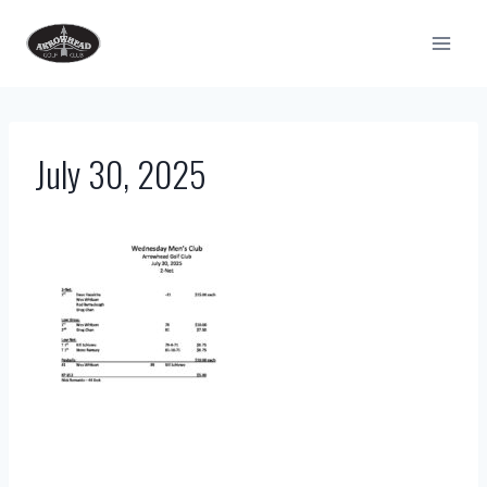
Skip
to
content
July 30, 2025