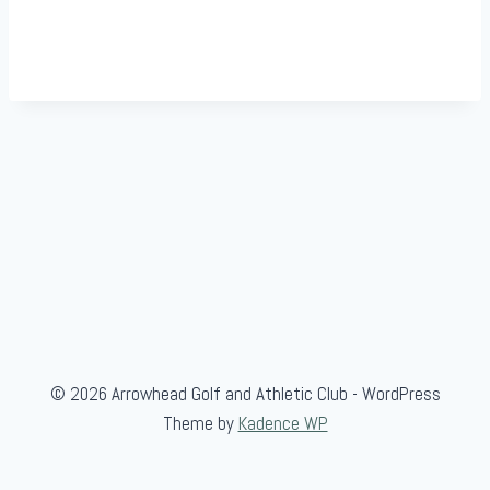
© 2026 Arrowhead Golf and Athletic Club - WordPress
Theme by
Kadence WP