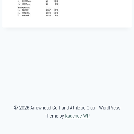
© 2026 Arrowhead Golf and Athletic Club - WordPress
Theme by
Kadence WP