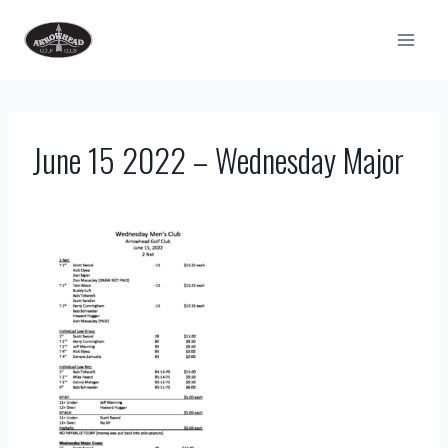
Skip
to
content
June 15 2022 – Wednesday Major