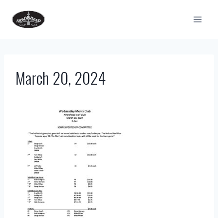
Skip
to
content
March 20, 2024