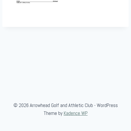
© 2026 Arrowhead Golf and Athletic Club - WordPress
Theme by
Kadence WP