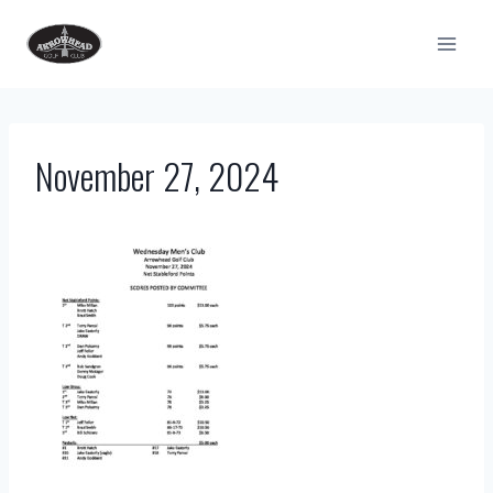
Skip
to
content
November 27, 2024