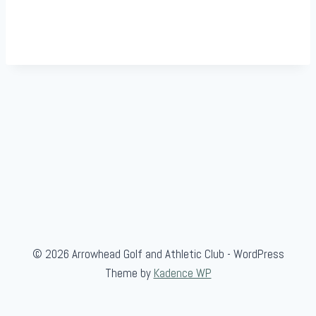
© 2026 Arrowhead Golf and Athletic Club - WordPress
Theme by
Kadence WP