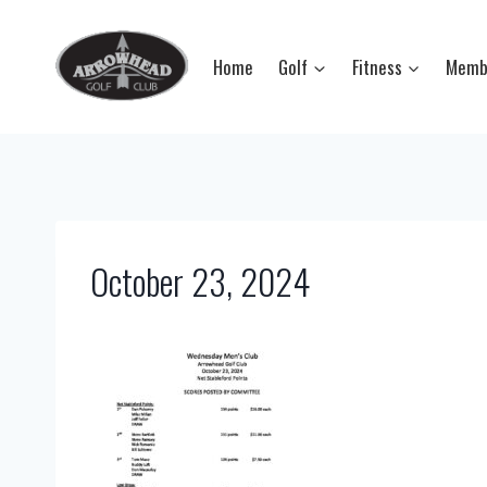
Skip
to
Home
Golf
Fitness
Memb
content
October 23, 2024