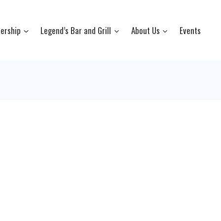
ership
Legend’s Bar and Grill
About Us
Events