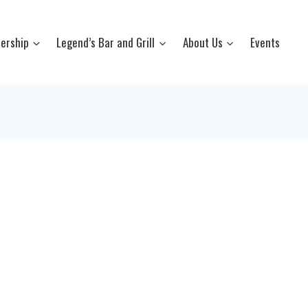
ership
Legend’s Bar and Grill
About Us
Events