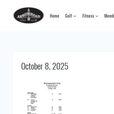
Skip
to
Home
Golf
Fitness
Memb
content
October 8, 2025