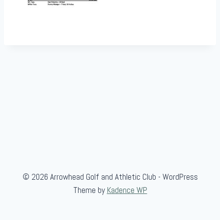
© 2026 Arrowhead Golf and Athletic Club - WordPress
Theme by
Kadence WP