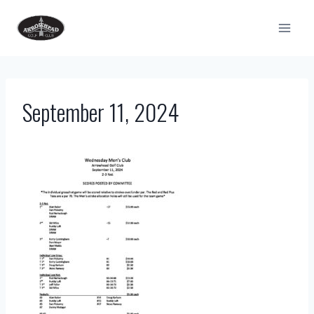
Skip
to
content
September 11, 2024