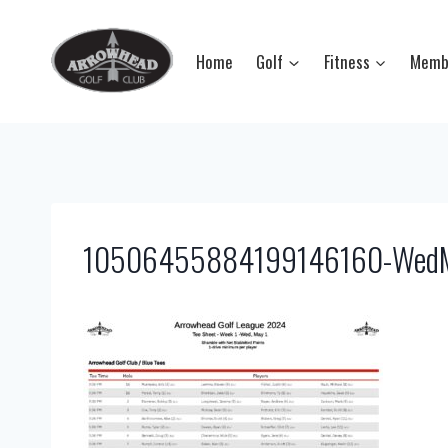
Skip
to
Home
Golf
Fitness
Memb
content
10506455884199146160-WedMa