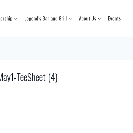
ership
Legend’s Bar and Grill
About Us
Events
y1-TeeSheet (4)