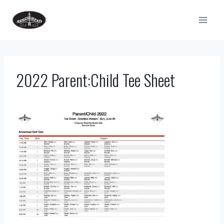
Skip
to
content
2022 Parent:Child Tee Sheet