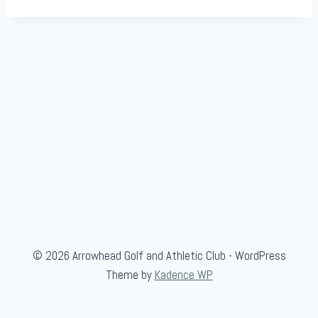
© 2026 Arrowhead Golf and Athletic Club - WordPress
Theme by
Kadence WP