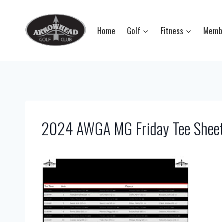
Skip
to
Home
Golf
Fitness
Memb
content
2024 AWGA MG Friday Tee Shee