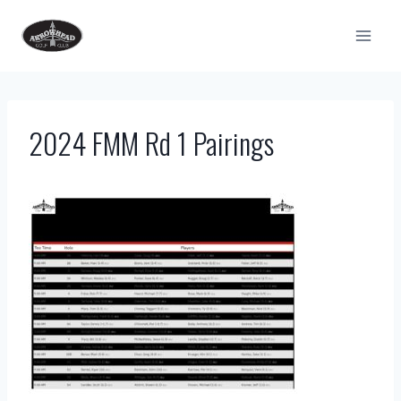
Skip
to
content
2024 FMM Rd 1 Pairings