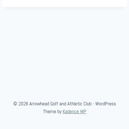
© 2026 Arrowhead Golf and Athletic Club - WordPress
Theme by
Kadence WP